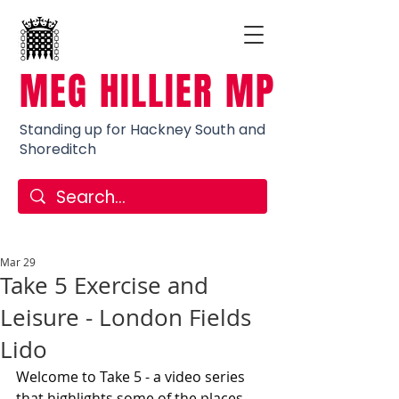
MEG HILLIER MP
Standing up for Hackney South and
Shoreditch
Mar 29
Take 5 Exercise and
Leisure - London Fields
Lido
Welcome to Take 5 - a video series 
that highlights some of the places 