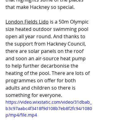
that make Hackney so special.
London Fields Lido
 is a 50m Olympic 
size heated outdoor swimming pool 
open all year round. And thanks to 
the support from Hackney Council, 
there are solar panels on the roof 
and soon an air-source heat pump 
to help further decarbonise the 
heating of the pool. There are lots of 
programmes on offer for both 
adults and children so there is 
something for everyone. 
https://video.wixstatic.com/video/31dbab_
b3c97aabc4f3418f9d108b7eb8f2fc94/1080
p/mp4/file.mp4