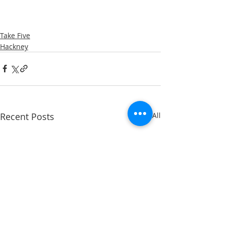
Take Five
Hackney
Recent Posts
See All