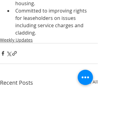
housing.
Committed to improving rights 
for leaseholders on issues 
including service charges and 
cladding.
Weekly Updates
Recent Posts
See All