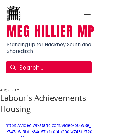
MEG HILLIER MP
Standing up for Hackney South and
Shoreditch
Aug 8, 2025
Labour's Achievements:
Housing
https://video.wixstatic.com/video/b0598e_
e747a6a5bbe84d67b1c0f4b200fa743b/720