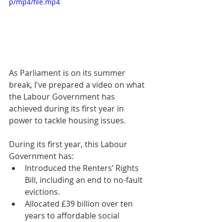
p/mp4/file.mp4
As Parliament is on its summer 
break, I've prepared a video on what 
the Labour Government has 
achieved during its first year in 
power to tackle housing issues.
During its first year, this Labour 
Government has:
Introduced the Renters’ Rights 
Bill, including an end to no-fault 
evictions.
Allocated £39 billion over ten 
years to affordable social 