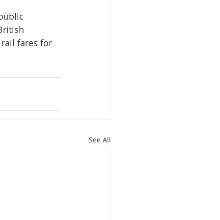
public 
ritish 
ail fares for 
See All