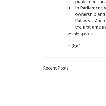
publish our pr
In Parliament, 
ownership and d
Railways. And do
the first time in
Weekly Updates
Recent Posts