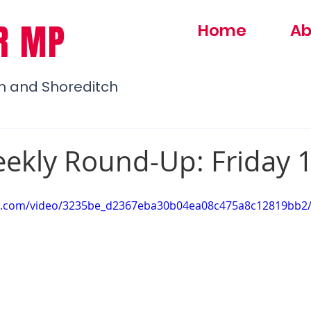
R MP
Home
Ab
h and Shoreditch
ekly Round-Up: Friday 
atic.com/video/3235be_d2367eba30b04ea08c475a8c12819bb2