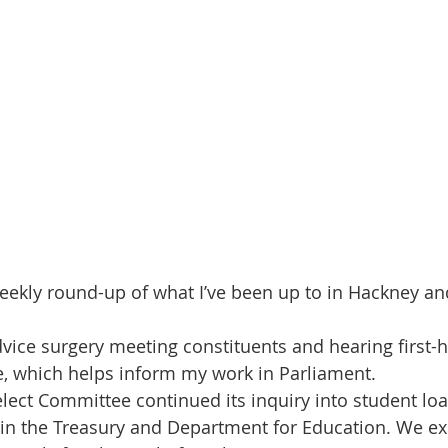
eekly round-up of what I’ve been up to in Hackney a
dvice surgery meeting constituents and hearing first-
e, which helps inform my work in Parliament.
lect Committee continued its inquiry into student loa
in the Treasury and Department for Education. We ex