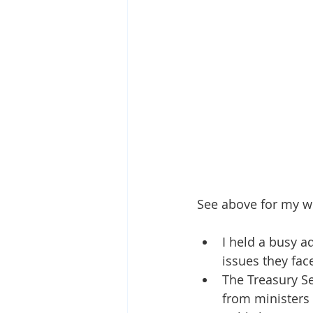
See above for my w
I held a busy a
issues they fac
The Treasury Se
from ministers 