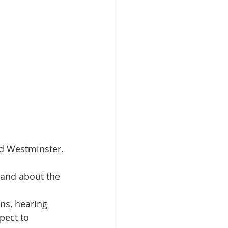
nd Westminster.
hand about the 
ns, hearing 
pect to 