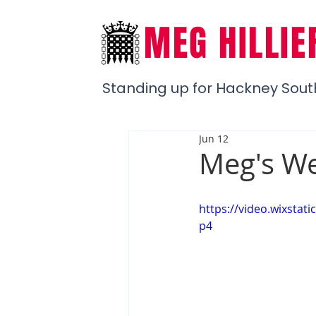
MEG HILLIE
Standing up for Hackney Sout
Jun 12
Meg's We
https://video.wixst
p4