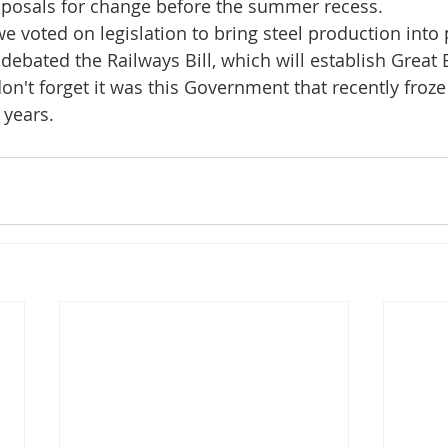
oposals for change before the summer recess.
we voted on legislation to bring steel production into 
ebated the Railways Bill, which will establish Great B
n't forget it was this Government that recently froze r
 years. 