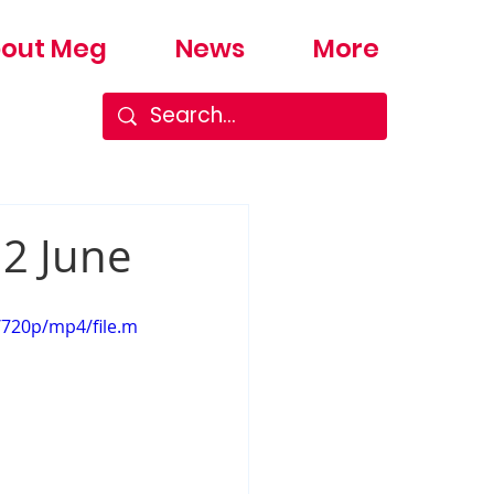
out Meg
News
More
12 June
/720p/mp4/file.m