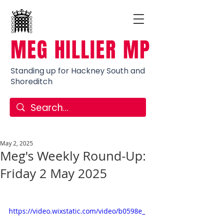
MEG HILLIER MP
Standing up for Hackney South and
Shoreditch
May 2, 2025
Meg's Weekly Round-Up:
Friday 2 May 2025
https://video.wixstatic.com/video/b0598e_