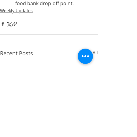
food bank drop-off point.
Weekly Updates
Recent Posts
See All