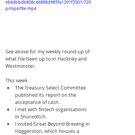
eb64bbdb808c46888d985fa1291f3501/720
p/mp4/file.mp4
See above for my weekly round-up of 
what I’ve been up to in Hackney and 
Westminster.
This week
The Treasury Select Committee 
published its report on the 
acceptance of cash.
I met with fintech organisations 
in Shoreditch.
I visited Great Beyond Brewing in 
Haggerston, which houses a 