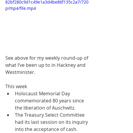
82bf280c9d1c49e1a3d4be86f135c2a7/720
p/mp4/file.mp4
See above for my weekly round-up of 
what I’ve been up to in Hackney and 
Westminster.
This week
Holocaust Memorial Day 
commemorated 80 years since 
the liberation of Auschwitz.
The Treasury Select Committee 
had its last session on its inquiry 
into the acceptance of cash.