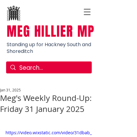
MEG HILLIER MP
Standing up for Hackney South and
Shoreditch
Jan 31, 2025
Meg's Weekly Round-Up:
Friday 31 January 2025
https://video.wixstatic.com/video/31dbab_