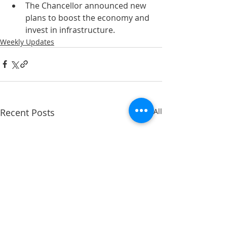
The Chancellor announced new 
plans to boost the economy and 
invest in infrastructure.
Weekly Updates
Recent Posts
See All